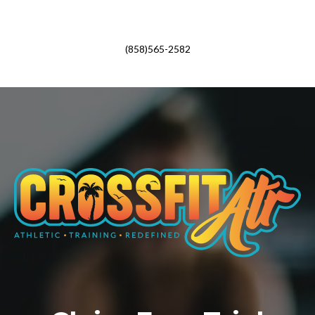
(858)565-2582