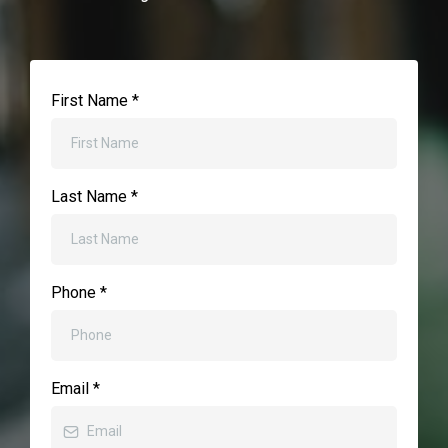
First Name
*
Last Name
*
Phone
*
Email
*