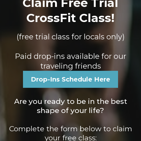
Claim Free Trial
CrossFit Class!
(free trial class for locals only)
Paid drop-ins available for our
traveling friends
Drop-Ins Schedule Here
Are you ready to be in the best
shape of your life?
Complete the form below to claim
your free class: