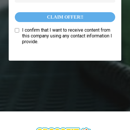
CLAIM OFFER!!
I confirm that I want to receive content from
this company using any contact information I
provide.